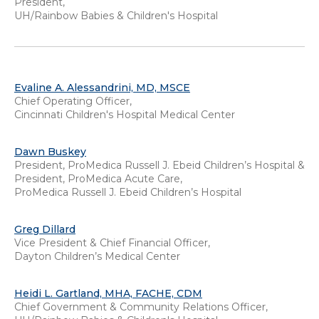
President,
UH/Rainbow Babies & Children's Hospital
Evaline A. Alessandrini, MD, MSCE
Chief Operating Officer,
Cincinnati Children's Hospital Medical Center
Dawn Buskey
President, ProMedica Russell J. Ebeid Children’s Hospital &
President, ProMedica Acute Care,
ProMedica Russell J. Ebeid Children’s Hospital
Greg Dillard
Vice President & Chief Financial Officer,
Dayton Children’s Medical Center
Heidi L. Gartland, MHA, FACHE, CDM
Chief Government & Community Relations Officer,