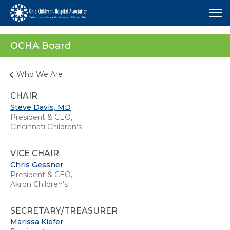
Me
OCHA Board
Who We Are
CHAIR
Steve Davis, MD
President & CEO,
Cincinnati Children’s
VICE CHAIR
Chris Gessner
President & CEO,
Akron Children‘s
SECRETARY/TREASURER
Marissa Kiefer