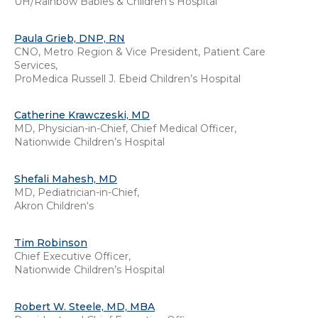
UH/Rainbow Babies & Children's Hospital
Paula Grieb, DNP, RN
CNO, Metro Region & Vice President, Patient Care
Services,
ProMedica Russell J. Ebeid Children’s Hospital
Catherine Krawczeski, MD
MD, Physician-in-Chief, Chief Medical Officer,
Nationwide Children’s Hospital
Shefali Mahesh, MD
MD, Pediatrician-in-Chief,
Akron Children‘s
Tim Robinson
Chief Executive Officer,
Nationwide Children’s Hospital
Robert W. Steele, MD, MBA