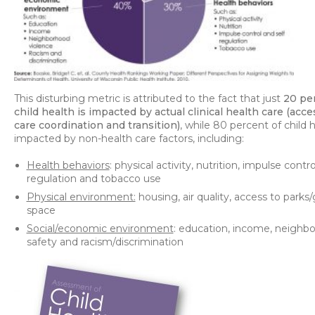
This disturbing metric is attributed to the fact that just
20 pe
child health is impacted by actual clinical health care (acces
care coordination and transition)
, while 80 percent of child h
impacted by non-health care factors, including:
Health behaviors
: physical activity, nutrition, impulse contro
regulation and tobacco use
Physical environment:
housing, air quality, access to parks
space
Social/economic environment
: education, income, neighb
safety and racism/discrimination