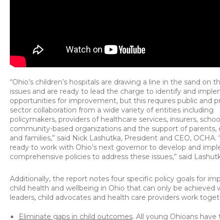
“Ohio’s children’s hospitals are drawing a line in the sand on 
issues and are ready to lead the charge to identify and impl
opportunities for improvement, but this requires public and p
sector collaboration from a wide variety of entities including
policymakers, providers of healthcare services, insurers, schoo
community-based organizations and the support of parents, 
and families,” said Nick Lashutka, President and CEO, OCHA.
ready to work with Ohio’s next governor to develop and imp
comprehensive policies to address these issues,” said Lashutk
Additionally, the report notes four specific policy goals for i
child health and wellbeing in Ohio that can only be achieved
leaders, child advocates and health care providers work toget
Eliminate gaps in child outcomes
. All young Ohioans have 