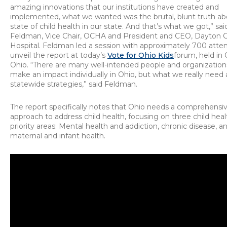
amazing innovations that our institutions have created and
implemented, what we wanted was the brutal, blunt truth ab
state of child health in our state. And that’s what we got,” sa
Feldman, Vice Chair, OCHA and President and CEO, Dayton Ch
Hospital. Feldman led a session with approximately 700 atte
unveil the report at today’s
Vote for Ohio Kids
forum, held in
Ohio. “There are many well-intended people and organizations
make an impact individually in Ohio, but what we really need 
statewide strategies,” said Feldman.
The report specifically notes that Ohio needs a comprehensi
approach to address child health, focusing on three child heal
priority areas: Mental health and addiction, chronic disease, a
maternal and infant health.