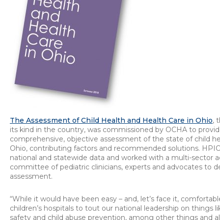
The Assessment of Child Health and Health Care in Ohio
, 
its kind in the country, was commissioned by OCHA to provide
comprehensive, objective assessment of the state of child he
Ohio, contributing factors and recommended solutions. HPI
national and statewide data and worked with a multi-sector a
committee of pediatric clinicians, experts and advocates to d
assessment.
“While it would have been easy – and, let’s face it, comfortable
children’s hospitals to tout our national leadership on things l
safety and child abuse prevention, among other things and all