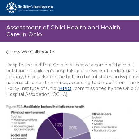
Assessment of Child Health and Health
Care in Ohio
How We Collaborate
Despite the fact that Ohio has access to some of the most
outstanding children’s hospitals and network of pediatricians 
country, Ohio ranked in the bottom half of states on 65 perce
national child health metrics, according to a report from The 
Policy Institute of Ohio (
HPIO
), commissioned by the Ohio Ch
Hospital Association (OCHA).