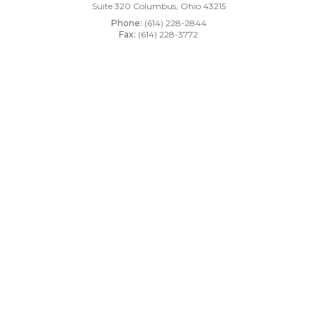
Suite 320
Columbus, Ohio 43215
Phone:
(614) 228-2844
Fax:
(614) 228-3772