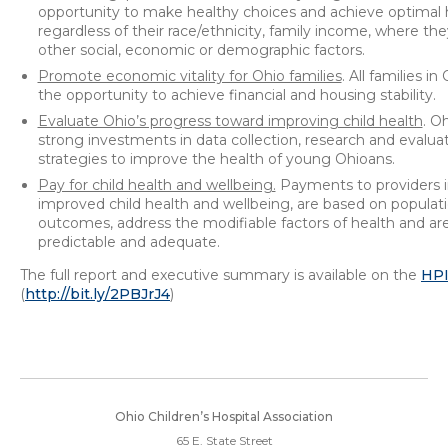
opportunity to make healthy choices and achieve optimal 
regardless of their race/ethnicity, family income, where they
other social, economic or demographic factors.
Promote economic vitality for Ohio families
. All families i
the opportunity to achieve financial and housing stability.
Evaluate Ohio’s progress toward improving child health
. O
strong investments in data collection, research and evaluat
strategies to improve the health of young Ohioans.
Pay for child health and wellbeing.
Payments to providers i
improved child health and wellbeing, are based on populati
outcomes, address the modifiable factors of health and are
predictable and adequate.
The full report and executive summary is available on the
HP
(
http://bit.ly/2PBJrJ4
)
Ohio Children’s Hospital Association
65 E. State Street