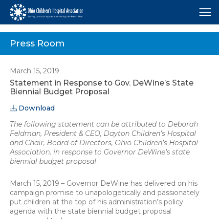
Me
Press Room
March 15, 2019
Statement in Response to Gov. DeWine’s State
Biennial Budget Proposal
Download
The following statement can be attributed to Deborah
Feldman, President & CEO, Dayton Children’s Hospital
and Chair, Board of Directors, Ohio Children’s Hospital
Association, in response to Governor DeWine’s state
biennial budget proposal
:
March 15, 2019 – Governor DeWine has delivered on his
campaign promise to unapologetically and passionately
put children at the top of his administration’s policy
agenda with the state biennial budget proposal