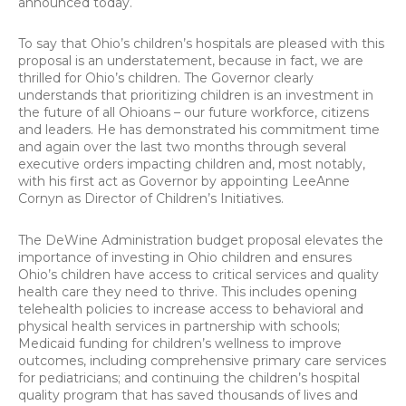
announced today.
To say that Ohio’s children’s hospitals are pleased with this
proposal is an understatement, because in fact, we are
thrilled for Ohio’s children. The Governor clearly
understands that prioritizing children is an investment in
the future of all Ohioans – our future workforce, citizens
and leaders. He has demonstrated his commitment time
and again over the last two months through several
executive orders impacting children and, most notably,
with his first act as Governor by appointing LeeAnne
Cornyn as Director of Children’s Initiatives.
The DeWine Administration budget proposal elevates the
importance of investing in Ohio children and ensures
Ohio’s children have access to critical services and quality
health care they need to thrive. This includes opening
telehealth policies to increase access to behavioral and
physical health services in partnership with schools;
Medicaid funding for children’s wellness to improve
outcomes, including comprehensive primary care services
for pediatricians; and continuing the children’s hospital
quality program that has saved thousands of lives and