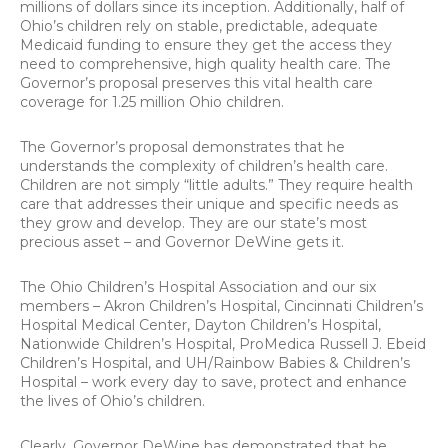
millions of dollars since its inception. Additionally, half of
Ohio’s children rely on stable, predictable, adequate
Medicaid funding to ensure they get the access they
need to comprehensive, high quality health care. The
Governor’s proposal preserves this vital health care
coverage for 1.25 million Ohio children.
The Governor’s proposal demonstrates that he
understands the complexity of children’s health care.
Children are not simply “little adults.” They require health
care that addresses their unique and specific needs as
they grow and develop. They are our state’s most
precious asset – and Governor DeWine gets it.
The Ohio Children’s Hospital Association and our six
members – Akron Children’s Hospital, Cincinnati Children’s
Hospital Medical Center, Dayton Children’s Hospital,
Nationwide Children’s Hospital, ProMedica Russell J. Ebeid
Children’s Hospital, and UH/Rainbow Babies & Children’s
Hospital – work every day to save, protect and enhance
the lives of Ohio’s children.
Clearly, Governor DeWine has demonstrated that he