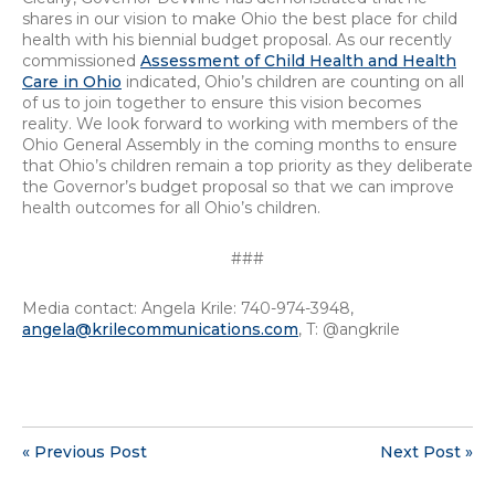
shares in our vision to make Ohio the best place for child
health with his biennial budget proposal. As our recently
commissioned
Assessment of Child Health and Health
Care in Ohio
indicated, Ohio’s children are counting on all
of us to join together to ensure this vision becomes
reality. We look forward to working with members of the
Ohio General Assembly in the coming months to ensure
that Ohio’s children remain a top priority as they deliberate
the Governor’s budget proposal so that we can improve
health outcomes for all Ohio’s children.
###
Media contact: Angela Krile: 740-974-3948,
angela@krilecommunications.com
, T: @angkrile
« Previous Post
Next Post »