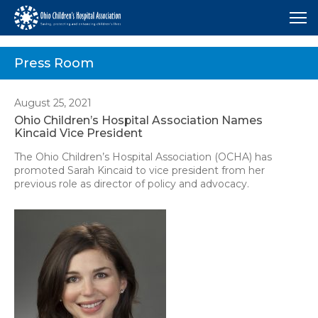
Me
Press Room
August 25, 2021
Ohio Children’s Hospital Association Names
Kincaid Vice President
The Ohio Children’s Hospital Association (OCHA) has
promoted Sarah Kincaid to vice president from her
previous role as director of policy and advocacy.