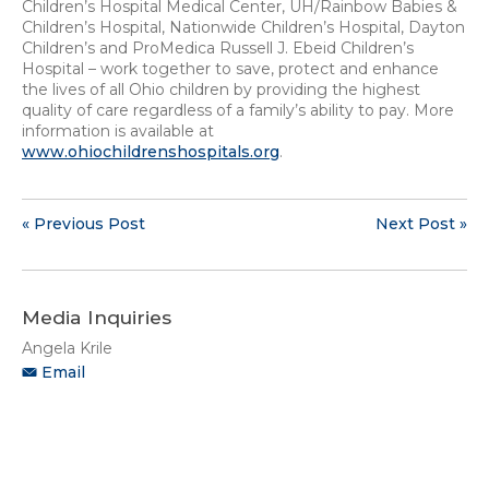
Children’s Hospital Medical Center, UH/Rainbow Babies &
Children’s Hospital, Nationwide Children’s Hospital, Dayton
Children’s and ProMedica Russell J. Ebeid Children’s
Hospital – work together to save, protect and enhance
the lives of all Ohio children by providing the highest
quality of care regardless of a family’s ability to pay. More
information is available at
www.ohiochildrenshospitals.org
.
« Previous Post
Next Post »
Media Inquiries
Angela Krile
Email