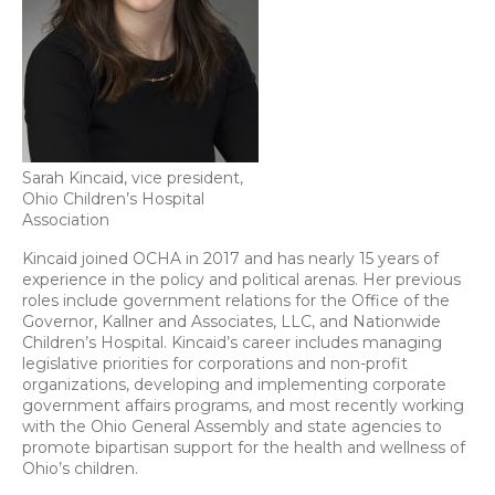
Sarah Kincaid, vice president,
Ohio Children’s Hospital
Association
Kincaid joined OCHA in 2017 and has nearly 15 years of
experience in the policy and political arenas. Her previous
roles include government relations for the Office of the
Governor, Kallner and Associates, LLC, and Nationwide
Children’s Hospital. Kincaid’s career includes managing
legislative priorities for corporations and non-profit
organizations, developing and implementing corporate
government affairs programs, and most recently working
with the Ohio General Assembly and state agencies to
promote bipartisan support for the health and wellness of
Ohio’s children.