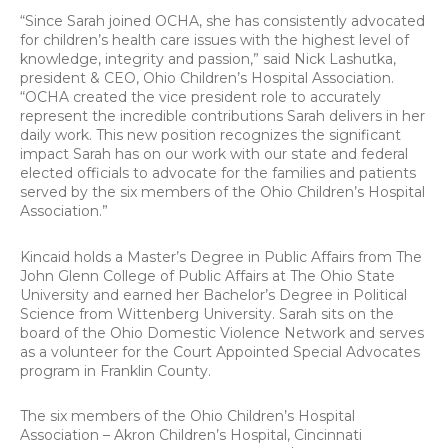
“Since Sarah joined OCHA, she has consistently advocated
for children’s health care issues with the highest level of
knowledge, integrity and passion,” said Nick Lashutka,
president & CEO, Ohio Children’s Hospital Association.
“OCHA created the vice president role to accurately
represent the incredible contributions Sarah delivers in her
daily work. This new position recognizes the significant
impact Sarah has on our work with our state and federal
elected officials to advocate for the families and patients
served by the six members of the Ohio Children’s Hospital
Association.”
Kincaid holds a Master’s Degree in Public Affairs from The
John Glenn College of Public Affairs at The Ohio State
University and earned her Bachelor’s Degree in Political
Science from Wittenberg University. Sarah sits on the
board of the Ohio Domestic Violence Network and serves
as a volunteer for the Court Appointed Special Advocates
program in Franklin County.
The six members of the Ohio Children’s Hospital
Association – Akron Children’s Hospital, Cincinnati