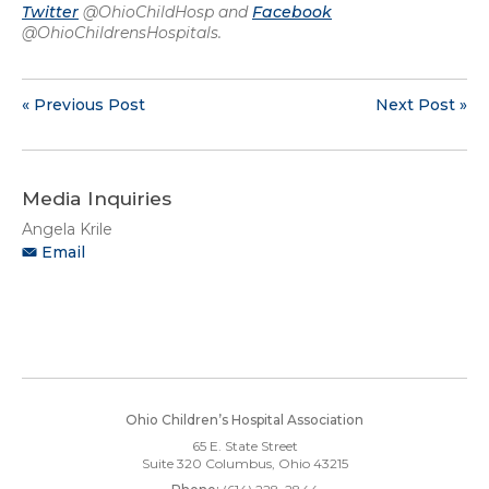
Twitter
@OhioChildHosp and
Facebook
@OhioChildrensHospitals.
« Previous Post
Next Post »
Media Inquiries
Angela Krile
Email
Ohio Children’s Hospital Association
65 E. State Street
Suite 320
Columbus, Ohio 43215