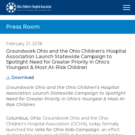
Me
Press Room
February 21, 2018
Groundwork Ohio and the Ohio Children’s Hospital
Association Launch Statewide Campaign to
Spotlight Need for Greater Priority in Ohio’s
Youngest & Most At-Risk Children
Download
Groundwork Ohio and the Ohio Children’s Hospital
Association Launch Statewide Campaign to Spotlight
Need for Greater Priority in Ohio’s Youngest & Most At-
Risk Children
Columbus, Ohio
: Groundwork Ohio and the Ohio
Children’s Hospital Association (OCHA), today formally
launched the
Vote for Ohio Kids Campaign
, an effort