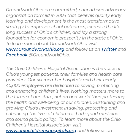
Groundwork Ohio is a committed, nonpartisan advocacy
organization formed in 2004 that believes quality early
learning and development is the most transformative
strategy to improve school outcomes, increase the life-
long success of Ohio’s children, and lay a strong
foundation for economic prosperity in the state of Ohio.
To learn more about Groundwork Ohio visit
www.GroundworkOhio.org
and follow us on
Twitter
and
Facebook
@GroundworkOhio.
The Ohio Children’s Hospital Association is the voice of
Ohio’s youngest patients, their families and health care
providers. Our six member hospitals and their nearly
40,000 employees are dedicated to saving, protecting
and enhancing children’s lives. Nothing matters more to
the future of our state, nation and world than protecting
the health and well-being of our children. Sustaining and
growing Ohio’s investment in saving, protecting and
enhancing the lives of children is both good medicine
and sound public policy. To learn more about the Ohio
Children’s Hospital Association, visit
www.ohiochildrenshospitals.org
and follow us on