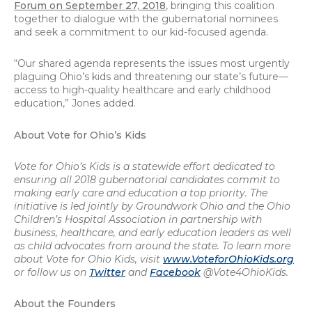
Forum on September 27, 2018
, bringing this coalition
together to dialogue with the gubernatorial nominees
and seek a commitment to our kid-focused agenda.
“Our shared agenda represents the issues most urgently
plaguing Ohio’s kids and threatening our state’s future—
access to high-quality healthcare and early childhood
education,” Jones added.
About Vote for Ohio’s Kids
Vote for Ohio’s Kids is a statewide effort dedicated to
ensuring all 2018 gubernatorial candidates commit to
making early care and education a top priority. The
initiative is led jointly by Groundwork Ohio and the Ohio
Children’s Hospital Association in partnership with
business, healthcare, and early education leaders as well
as child advocates from around the state. To learn more
about Vote for Ohio Kids, visit
www.VoteforOhioKids.org
or follow us on
Twitter
and
Facebook
@Vote4OhioKids.
About the Founders