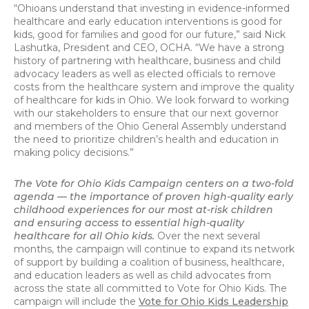
“Ohioans understand that investing in evidence-informed
healthcare and early education interventions is good for
kids, good for families and good for our future,” said Nick
Lashutka, President and CEO, OCHA. “We have a strong
history of partnering with healthcare, business and child
advocacy leaders as well as elected officials to remove
costs from the healthcare system and improve the quality
of healthcare for kids in Ohio. We look forward to working
with our stakeholders to ensure that our next governor
and members of the Ohio General Assembly understand
the need to prioritize children’s health and education in
making policy decisions.”
The Vote for Ohio Kids Campaign centers on a two-fold
agenda — the importance of proven high-quality early
childhood experiences for our most at-risk children
and ensuring access to essential high-quality
healthcare for all Ohio kids.
Over the next several
months, the campaign will continue to expand its network
of support by building a coalition of business, healthcare,
and education leaders as well as child advocates from
across the state all committed to Vote for Ohio Kids. The
campaign will include the
Vote for Ohio Kids Leadership