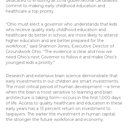
dedicated to ensuring all 2018 gubernatorial candidates
commit to making early childhood education and
healthcare a top priority.
“Ohio must elect a governor who understands that kids
who receive quality early childhood education and
healthcare do better in school, are more likely to attend
higher education and are better prepared for the
workforce,” said Shannon Jones, Executive Director of
Groundwork Ohio. “The evidence is clear and now we
need Ohio’s next Governor to follow it and make Ohio’s
youngest kids a priority.”
Research and extensive brain science demonstrate that
early investments in our children are smart investments.
The most critical period of human development —a time
when the brain is most sensitive to learning and brain
architecture is taking form—occurs in the first 1,000 days
of life. Access to quality healthcare and education in these
early years has a 13 percent return on investment to
taxpayers. The earlier the investment in human capital,
the stronger the future workforce and economy.