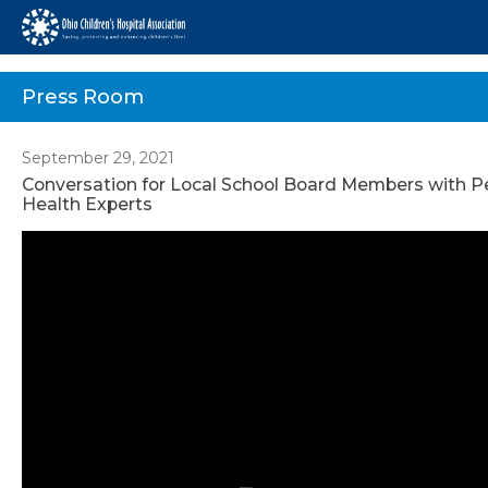
Press Room
September 29, 2021
Conversation for Local School Board Members with Pe
Health Experts