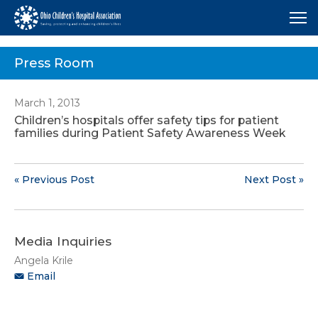
Me
Press Room
March 1, 2013
Children’s hospitals offer safety tips for patient
families during Patient Safety Awareness Week
« Previous Post
Next Post »
Media Inquiries
Angela Krile
Email