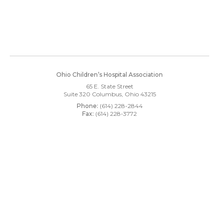
Ohio Children’s Hospital Association
65 E. State Street
Suite 320
Columbus, Ohio 43215
Phone:
(614) 228-2844
Fax:
(614) 228-3772