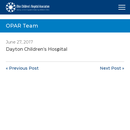
Me
OPAR Team
June 27, 2017
Dayton Children’s Hospital
« Previous Post
Next Post »