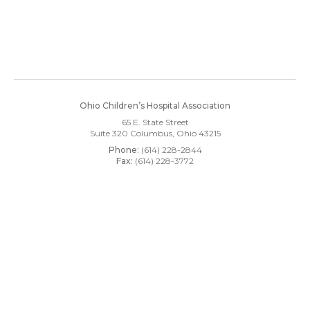
Ohio Children’s Hospital Association
65 E. State Street
Suite 320
Columbus, Ohio 43215
Phone:
(614) 228-2844
Fax:
(614) 228-3772